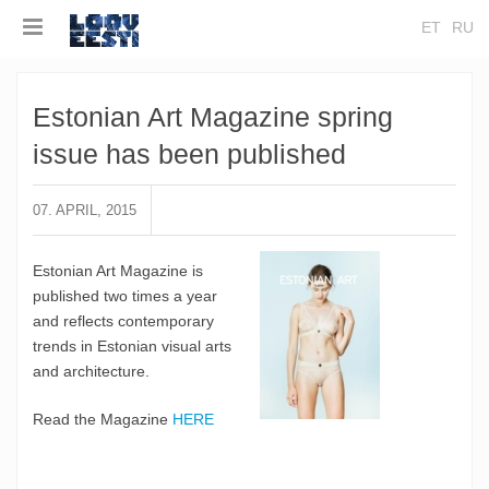
ET
RU
Estonian Art Magazine spring
issue has been published
07. APRIL, 2015
Estonian Art Magazine is
published two times a year
and reflects contemporary
trends in Estonian visual arts
and architecture.
Read the Magazine
HERE