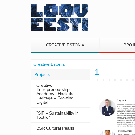
CREATIVE ESTONIA
PROJ
Creative Estonia
1
Projects
Creative
Entrepreneurship
Academy: Hack the
Heritage – Growing
Digital
“SiT – Sustainability in
Textile”
BSR Cultural Pearls