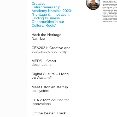
Creative
Entrepreneurship
Academy Namibia 2023:
“Heritage & Innovation:
Finding Business
Opportunities in our
Cultural Roots”
Hack the Heritage:
Namibia
CEA2021: Creative and
sustainable economy
MEDS – Smart
destinations
Digital Culture – Living
via Avatars?
Meet Estonian startup
ecosystem
CEA 2022:Scouting for
Innovations
Off the Beaten Track