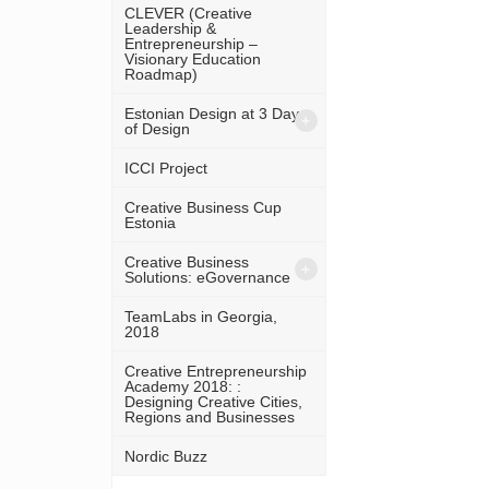
CLEVER (Creative
Leadership &
Entrepreneurship –
Visionary Education
Roadmap)
Estonian Design at 3 Days
of Design
ICCI Project
Creative Business Cup
Estonia
Creative Business
Solutions: eGovernance
TeamLabs in Georgia,
2018
Creative Entrepreneurship
Academy 2018: :
Designing Creative Cities,
Regions and Businesses
Nordic Buzz