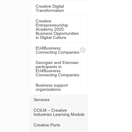
Creative Digital
Transformation
Creative
Entrepreneurship
Academy 2020:
Business Opportunities
in Digital Culture
EU4Business:
Connecting Companies
Georgian and Estonian
participants in
EU4Business:
Connecting Companies
Business support
organisations
Services
CCILM – Creative
Industries Learning Module
Creative Ports