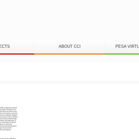
ECTS
ABOUT CCI
PESA VIRT