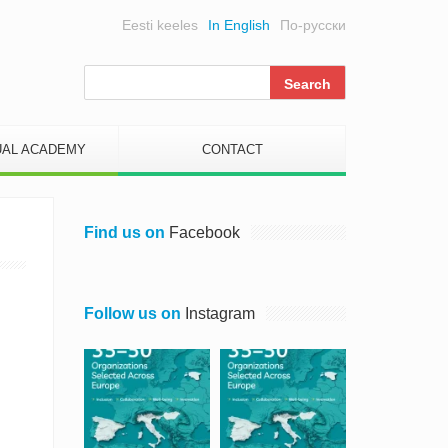
Eesti keeles
In English
По-русски
UAL ACADEMY
CONTACT
Find us on
Facebook
Follow us on
Instagram