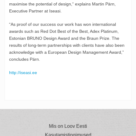
maximise the potential of design,“ explains Martin Pärn,
Executive Partner at Iseasi.
“As proof of our success our work has won international
awards such as Red Dot Best of the Best, Adex Platinum,
Estonian BRUNO Design Award and the Braun Prize. The
results of long-term partnerships with clients have also been
acknowledge with a European Design Management Award,”
concludes Pärn.
http://iseasi.ee
Mis on Loov Eesti
Kasutamistingimused