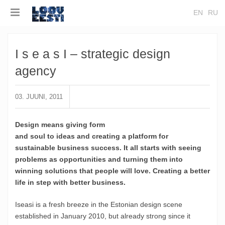
EN
RU
I s e a s I – strategic design
agency
03. JUUNI, 2011
Design means giving form
and soul to ideas and creating a platform for
sustainable business success. It all starts with seeing
problems as opportunities and turning them into
winning solutions that people will love. Creating a better
life in step with better business.
Iseasi is a fresh breeze in the Estonian design scene
established in January 2010, but already strong since it