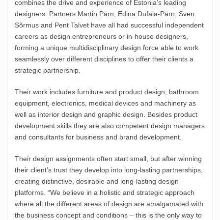
combines the drive and experience of Estonia’s leading
designers. Partners Martin Pärn, Edina Dufala-Pärn, Sven
Sõrmus and Pent Talvet have all had successful independent
careers as design entrepreneurs or in-house designers,
forming a unique multidisciplinary design force able to work
seamlessly over different disciplines to offer their clients a
strategic partnership.
Their work includes furniture and product design, bathroom
equipment, electronics, medical devices and machinery as
well as interior design and graphic design. Besides product
development skills they are also competent design managers
and consultants for business and brand development.
Their design assignments often start small, but after winning
their client’s trust they develop into long-lasting partnerships,
creating distinctive, desirable and long-lasting design
platforms. “We believe in a holistic and strategic approach
where all the different areas of design are amalgamated with
the business concept and conditions – this is the only way to